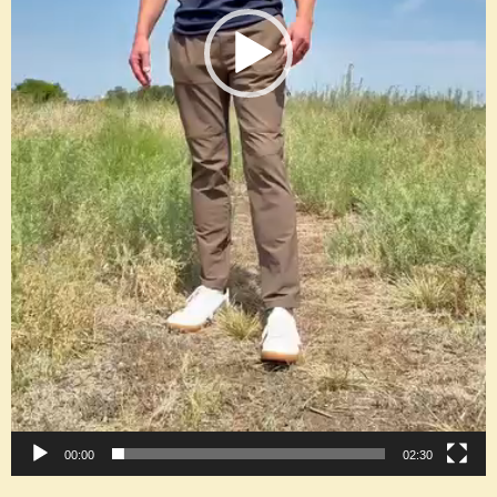
00:00
02:30