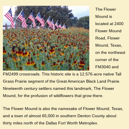
The Flower
Mound is
located at 2400
Flower Mound
Road, Flower
Mound, Texas,
on the northeast
corner of the
FM3040 and
FM2499 crossroads. This historic site is a 12.576-acre native Tall
Grass Prairie segment of the Great American Black Land Prairie.
Nineteenth century settlers named this landmark, The Flower
Mound, for the profusion of wildflowers that grow there.
The Flower Mound is also the namesake of Flower Mound, Texas,
and a town of almost 65,000 in southern Denton County about
thirty miles north of the Dallas Fort Worth Metroplex.