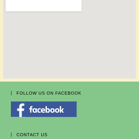
FOLLOW US ON FACEBOOK
CONTACT US