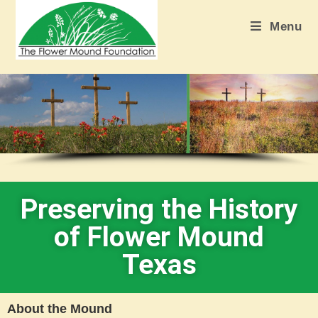
Menu
Preserving the History
of Flower Mound
Texas
About the Mound