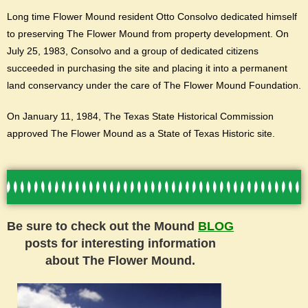
Long time Flower Mound resident Otto Consolvo dedicated himself
to preserving The Flower Mound from property development. On
July 25, 1983, Consolvo and a group of dedicated citizens
succeeded in purchasing the site and placing it into a permanent
land conservancy under the care of The Flower Mound Foundation.
On January 11, 1984, The Texas State Historical Commission
approved The Flower Mound as a State of Texas Historic site.
Be sure to check out the Mound
BLOG
posts for interesting information
about The Flower Mound.