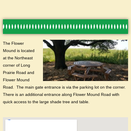
T
he Flower
Mound is located
at the Northeast
corner of Long
Prairie Road and
Flower Mound
Road. The main gate entrance is via the parking lot on the corner.
There is an additional entrance along Flower Mound Road with
quick access to the large shade tree and table.