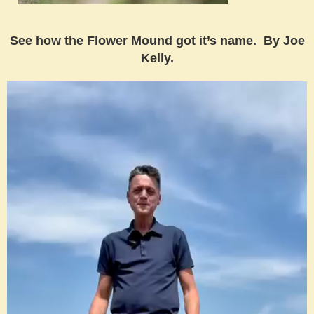
See how the Flower Mound got it’s name. By Joe
Kelly.
Video
Player